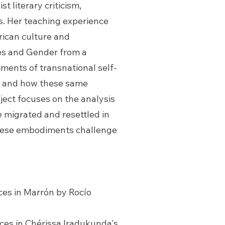
t literary criticism,
es. Her teaching experience
rican culture and
res and Gender from a
ments of transnational self-
s, and how these same
ject focuses on the analysis
e migrated and resettled in
these embodiments challenge
ces in Marrón by Rocío
ces in Chérissa Iradukunda's