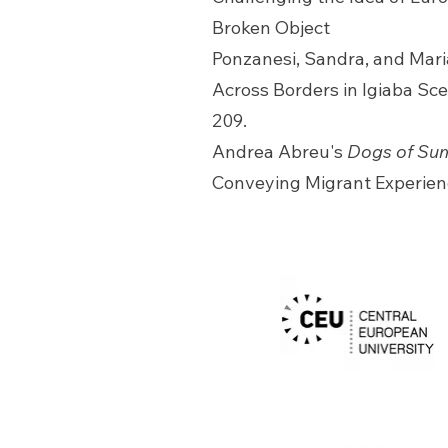
Broken Object
Ponzanesi, Sandra, and Maria
Across Borders in Igiaba Sc
209.
Andrea Abreu's
Dogs of Su
Conveying Migrant Experien