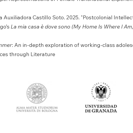
 Auxiliadora Castillo Soto. 2025. "Postcolonial Intelle
ego’s
La mia casa è dove sono (My Home Is Where I Am
mmer
: An in-depth exploration of working-class adol
ces through Literature