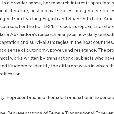
. In a broader sense, her research interests span feminis
onal literature, postcolonial studies, and gender studi
ranged from teaching English and Spanish to Latin Ame
 courses. For the EUTERPE Project: European Literatu
aría Auxiliadora’s research analyzes how daily embodi
aptation and survival strategies in the host countrie
t a sense of autonomy, power, and resistance. The pro
hical works written by transnational subjects who hav
ted Kingdom to identify the different ways in which 
tification.
ty: Representations of Female Transnational Experien
ope: Representations of Female Transnational Experien