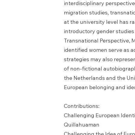
interdisciplinary perspective
migration studies, transnati
at the university level has 
introductory gender studies
Transnational Perspective, M
identified women serve as ad
strategies may also represen
of non-fictional autobiograp
the Netherlands and the Uni
European belonging and iden
Contributions:
Challenging European Identi
Quillahuaman
Challenging the Idea of Eur