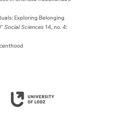
ctuals: Exploring Belonging
)
"
Social Sciences
14, no. 4:
escenthood