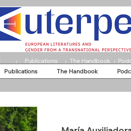
t
Publications
The Handbook
Podc
Publications
The Handbook
Podc
María Auxiliador