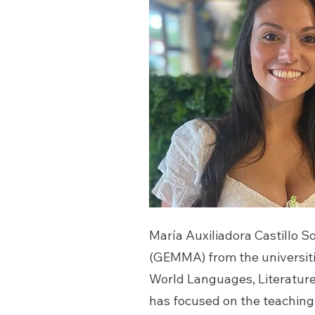
María Auxiliadora Castillo
(GEMMA) from the universit
World Languages, Literature,
has focused on the teaching