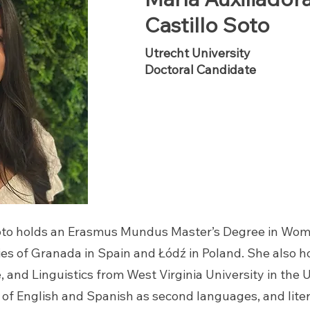
Castillo Soto
Utrecht University
Doctoral Candidate
 Soto holds an Erasmus Mundus Master’s Degree in Wo
ies of Granada in Spain and
Ł
ódź in Poland. She also h
 and Linguistics from West Virginia University in the 
 of English and Spanish as second languages, and lite