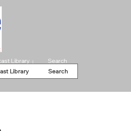
ast Library
Search
ast Library
Search
a