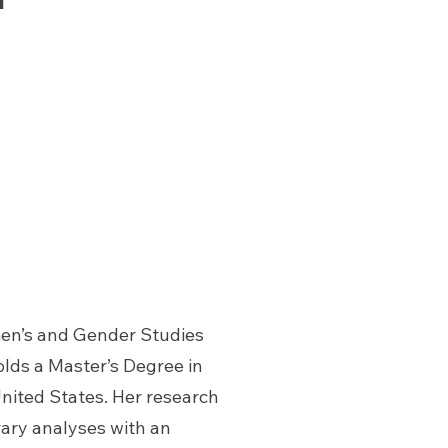
men’s and Gender Studies
olds a Master’s Degree in
United States. Her research
rary analyses with an