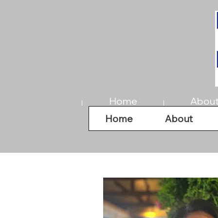
Home
Abou
Home
About