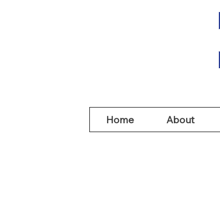
Home
Abou
Home
About