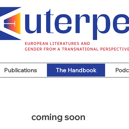
t
Publications
The Handbook
Podc
Publications
The Handbook
Podc
coming soon