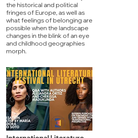
the historical and political
fringes of Europe, as well as
what feelings of belonging are
possible when the landscape
changes in the blink of an eye
and childhood geographies
morph.