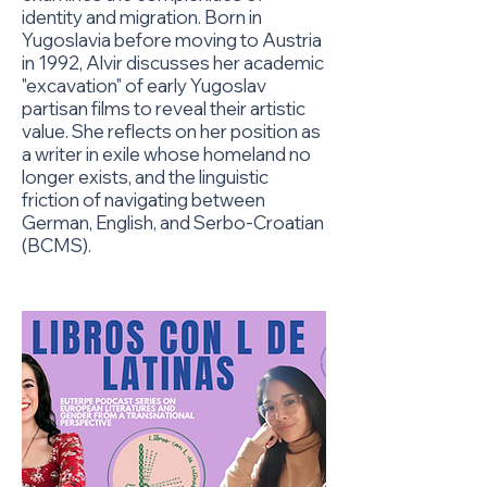
identity and migration. Born in
Yugoslavia before moving to Austria
in 1992, Alvir discusses her academic
"excavation" of early Yugoslav
partisan films to reveal their artistic
value. She reflects on her position as
a writer in exile whose homeland no
longer exists, and the linguistic
friction of navigating between
German, English, and Serbo-Croatian
(BCMS).