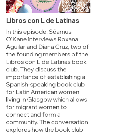
Libros con L de Latinas
In this episode, Séamus
O’Kane interviews Roxana
Aguilar and Diana Cruz, two of
the founding members of the
Libros con L de Latinas book
club. They discuss the
importance of establishing a
Spanish-speaking book club
for Latin American women
living in Glasgow which allows
for migrant women to
connect and form a
community. The conversation
explores how the book club