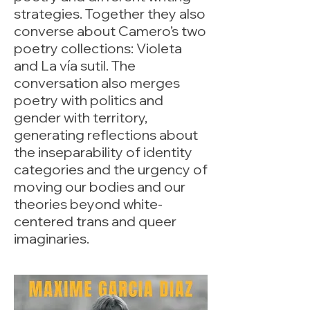
strategies. Together they also
converse about Camero’s two
poetry collections: Violeta
and La vía sutil. The
conversation also merges
poetry with politics and
gender with territory,
generating reflections about
the inseparability of identity
categories and the urgency of
moving our bodies and our
theories beyond white-
centered trans and queer
imaginaries.