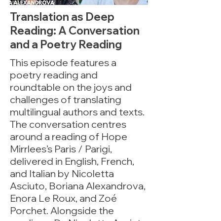
Translation as Deep
Reading: A Conversation
and a Poetry Reading
This episode features a
poetry reading and
roundtable on the joys and
challenges of translating
multilingual authors and texts.
The conversation centres
around a reading of Hope
Mirrlees’s Paris / Parigi,
delivered in English, French,
and Italian by Nicoletta
Asciuto, Boriana Alexandrova,
Enora Le Roux, and Zoé
Porchet. Alongside the