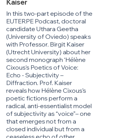
Kaiser
In this two-part episode of the
EUTERPE Podcast, doctoral
candidate Uthara Geetha
(University of Oviedo) speaks
with Professor. Birgit Kaiser
(Utrecht University) about her
second monograph ‘Hélène
Cixous's Poetics of Voice:
Echo - Subjectivity –
Diffraction. Prof. Kaiser
reveals how Hélène Cixous’s
poetic fictions perform a
radical, anti-essentialist model
of subjectivity as “voice”– one
that emerges not from a
closed individual but from a
ceaseless echo of other