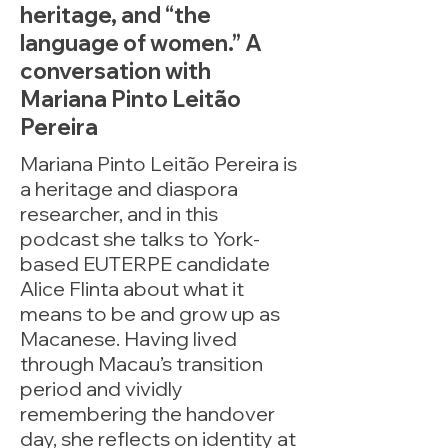
heritage, and “the
language of women.” A
conversation with
Mariana Pinto Leitão
Pereira
Mariana Pinto Leitão Pereira is
a heritage and diaspora
researcher, and in this
podcast she talks to York-
based EUTERPE candidate
Alice Flinta about what it
means to be and grow up as
Macanese. Having lived
through Macau’s transition
period and vividly
remembering the handover
day, she reflects on identity at