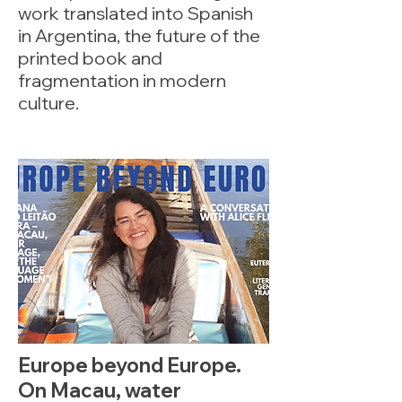
work translated into Spanish
in Argentina, the future of the
printed book and
fragmentation in modern
culture.
Europe beyond Europe.
On Macau, water