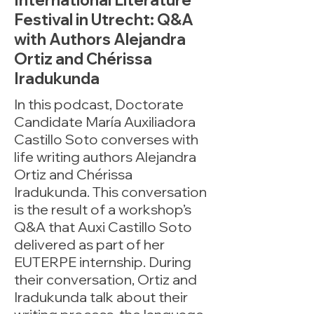
International Literature
Festival in Utrecht: Q&A
with Authors Alejandra
Ortiz and Chérissa
Iradukunda
In this podcast, Doctorate
Candidate María Auxiliadora
Castillo Soto converses with
life writing authors Alejandra
Ortiz and Chérissa
Iradukunda. This conversation
is the result of a workshop’s
Q&A that Auxi Castillo Soto
delivered as part of her
EUTERPE internship. During
their conversation, Ortiz and
Iradukunda talk about their