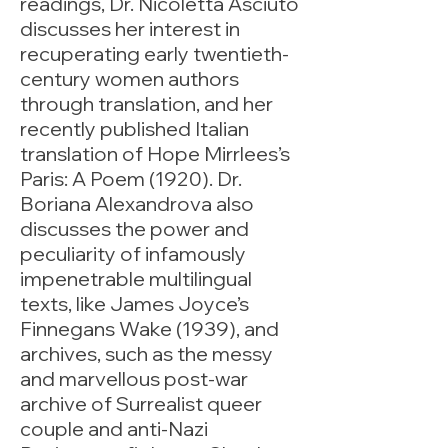
readings, Dr. Nicoletta Asciuto
discusses her interest in
recuperating early twentieth-
century women authors
through translation, and her
recently published Italian
translation of Hope Mirrlees’s
Paris: A Poem (1920). Dr.
Boriana Alexandrova also
discusses the power and
peculiarity of infamously
impenetrable multilingual
texts, like James Joyce’s
Finnegans Wake (1939), and
archives, such as the messy
and marvellous post-war
archive of Surrealist queer
couple and anti-Nazi