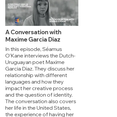
A Conversation with
Maxime Garcia Diaz
In this episode, Séamus
O’Kane interviews the Dutch-
Uruguayan poet Maxime
Garcia Diaz. They discuss her
relationship with different
languages and how they
impact her creative process
and the question of identity.
The conversation also covers
her life in the United States,
the experience of having her