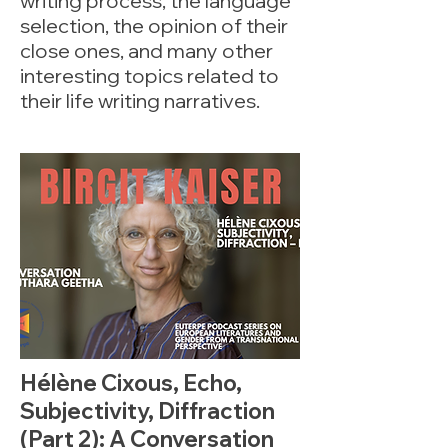
writing process, the language
selection, the opinion of their
close ones, and many other
interesting topics related to
their life writing narratives.
Hélène Cixous, Echo,
Subjectivity, Diffraction
(Part 2): A Conversation