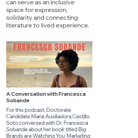
can serve as an inclusive
space for expression,
solidarity and connecting
literature to lived experience.
A Conversation with Francesca
Sobande
For this podcast, Doctorate
Candidate Maria Auxiliadora Castillo
Soto conversed with Dr. Francesca
Sobande about her book titled Big
Brands are Watching You: Marketing