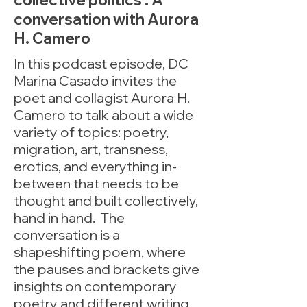
collective politics : A
conversation with Aurora
H. Camero
In this podcast episode, DC
Marina Casado invites the
poet and collagist Aurora H.
Camero to talk about a wide
variety of topics: poetry,
migration, art, transness,
erotics, and everything in-
between that needs to be
thought and built collectively,
hand in hand. The
conversation is a
shapeshifting poem, where
the pauses and brackets give
insights on contemporary
poetry and different writing