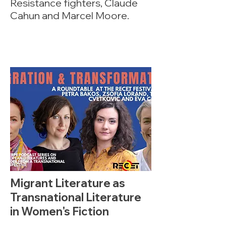
Resistance fighters, Claude
Cahun and Marcel Moore.
Migrant Literature as
Transnational Literature
in Women's Fiction