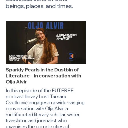
beings, places, and times.
Sparkly Pearls in the Dustbin of
Literature – in conversation with
Olja Alvir
In this episode of the EUTERPE
podcast library, host Tamara
Cvetković engages in a wide-ranging
conversation with Olja Alvir, a
multifaceted literary scholar, writer,
translator, and journalist who
examines the complexities of