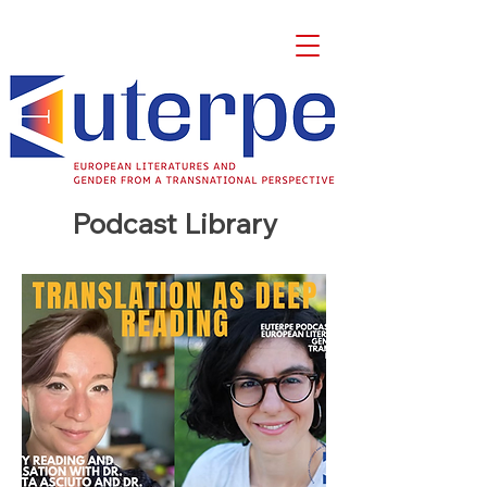
Podcast Library