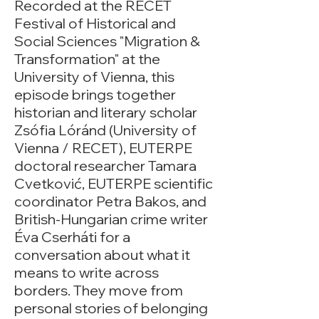
Recorded at the RECET
Festival of Historical and
Social Sciences "Migration &
Transformation" at the
University of Vienna, this
episode brings together
historian and literary scholar
Zsófia Lóránd (University of
Vienna / RECET), EUTERPE
doctoral researcher Tamara
Cvetković, EUTERPE scientific
coordinator Petra Bakos, and
British-Hungarian crime writer
Éva Cserháti for a
conversation about what it
means to write across
borders. They move from
personal stories of belonging