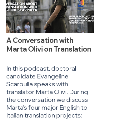
A Conversation with
Marta Olivi on Translation
In this podcast, doctoral
candidate Evangeline
Scarpulla speaks with
translator Marta Olivi. During
the conversation we discuss
Marta’s four major English to
Italian translation projects:
Canta Ancora, Ragazza
(2022), a translation of
Jacqueline Roy’s The Fat Lady