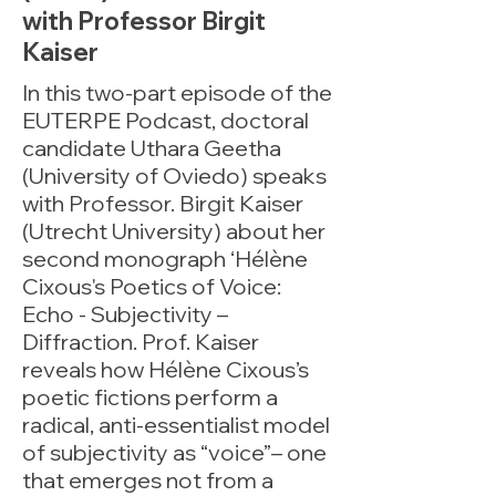
with Professor Birgit
Kaiser
In this two-part episode of the
EUTERPE Podcast, doctoral
candidate Uthara Geetha
(University of Oviedo) speaks
with Professor. Birgit Kaiser
(Utrecht University) about her
second monograph ‘Hélène
Cixous's Poetics of Voice:
Echo - Subjectivity –
Diffraction. Prof. Kaiser
reveals how Hélène Cixous’s
poetic fictions perform a
radical, anti-essentialist model
of subjectivity as “voice”– one
that emerges not from a