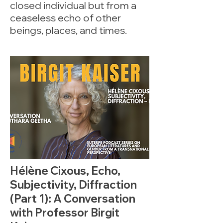
closed individual but from a
ceaseless echo of other
beings, places, and times.
Hélène Cixous, Echo,
Subjectivity, Diffraction
(Part 1): A Conversation
with Professor Birgit