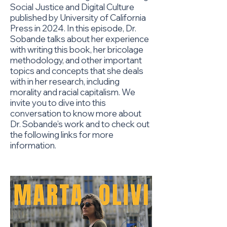
Social Justice and Digital Culture
published by University of California
Press in 2024. In this episode, Dr.
Sobande talks about her experience
with writing this book, her bricolage
methodology, and other important
topics and concepts that she deals
with in her research, including
morality and racial capitalism. We
invite you to dive into this
conversation to know more about
Dr. Sobande’s work and to check out
the following links for more
information.