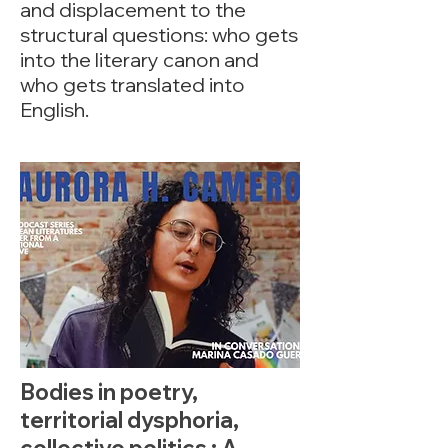
and displacement to the
structural questions: who gets
into the literary canon and
who gets translated into
English.
Bodies in poetry,
territorial dysphoria,