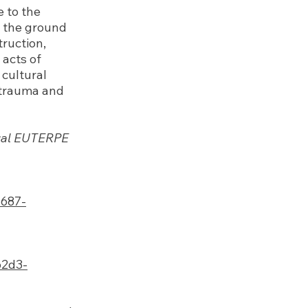
 to the
e the ground
truction,
 acts of
 cultural
 trauma and
nnual EUTERPE
a687-
b2d3-