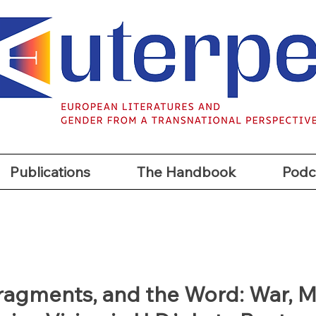
t
Publications
The Handbook
Podc
Publications
The Handbook
Podc
Fragments, and the Word: War, 