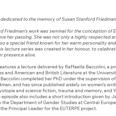
is dedicated to the memory of Susan Stanford Friedman
d Friedman's work was seminal for the conception of
ve her passing. She was not only a highly respected an
lso a special friend known for her warm personality and
is lecture series was created in her honour, to celebra
r presence alive.
eatures a lecture delivered by Raffaella Baccolini, a pr
s and American and British Literature at the Universit
 Baccolini completed her PhD under the supervision o
dman, and has since published widely on women’s writi
stopia and science fiction, trauma and memory, and 
e episode also includes a short introduction given by J
h the Department of Gender Studies at Central Europe
 the Principal Leader for the EUTERPE project.