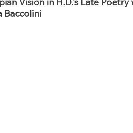
ian Vision in H.D.’s Late Poetry 
a Baccolini