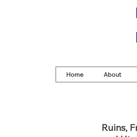
Home
Abou
Home
About
Ruins, 