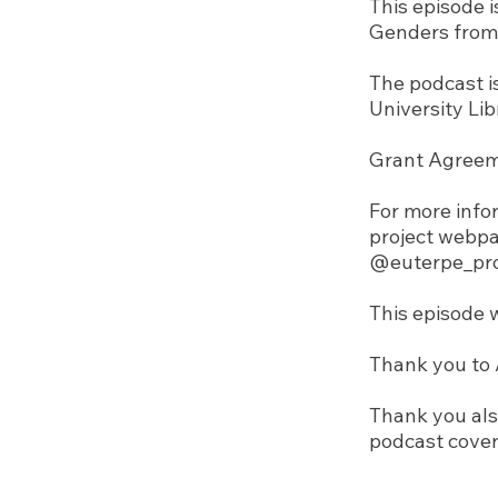
This episode 
Genders from 
The podcast i
University Lib
Grant Agreem
For more infor
project webp
@euterpe_pro
This episode 
Thank you to A
Thank you als
podcast cover