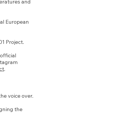
teratures and
ral European
 Project.
fficial
nstagram
ct
.
he voice over.
igning the