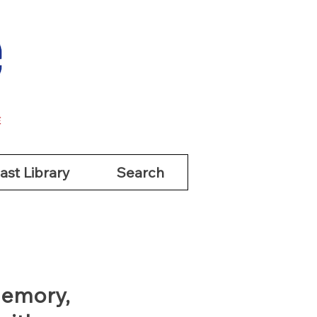
ast Library
Search
ast Library
Search
Memory,