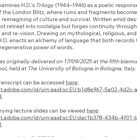
examines H.D.’s
Trilogy
(1944–1946) as a poetic response
f the London Blitz, where ruins and fragments becom
y reimagining of culture and survival. Written amid des
t retreat into nostalgia but forges continuity through
nd re-vision. Drawing on mythological, religious, and
H.D. enacts an alchemy of language that both records
e regenerative power of words.
as originally delivered on 17/09/2025 at the fifth bia
l, held at The University of Bologna in Bologna, Italy.
ranscript can be accessed
here
:
at.adobe.com/id/urn:aaid:sc:EU:b1d8e967-5a02-4d2c-
3
.
ing lecture slides can be viewed
here
:
at.adobe.com/id/urn:aaid:sc:EU:dac1b378-434b-4f01-
1
.