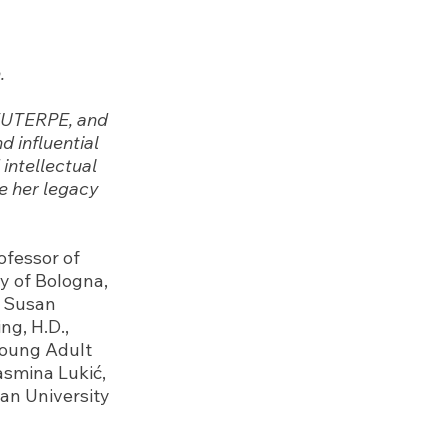
.
 EUTERPE, and
d influential
 intellectual
te her legacy
ofessor of
y of Bologna,
f Susan
ng, H.D.,
Young Adult
asmina Lukić,
an University