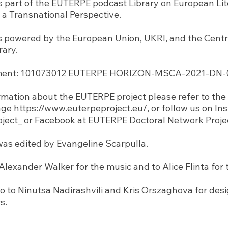
is part of the EUTERPE podcast Library on European Li
a Transnational Perspective.
s powered by the European Union, UKRI, and the Cent
rary.
ent: 101073012 EUTERPE HORIZON-MSCA-2021-DN-01
mation about the EUTERPE project please refer to the o
age
https://www.euterpeproject.eu/
, or follow us on I
ject_ or Facebook at
EUTERPE Doctoral Network Proje
was edited by Evangeline Scarpulla.
lexander Walker for the music and to Alice Flinta for t
o to Ninutsa Nadirashvili and Kris Orszaghova for des
s.