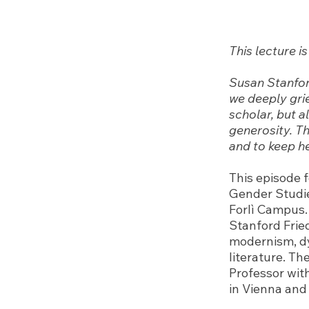
This lecture 
Susan Stanfor
we deeply grie
scholar, but a
generosity. Th
and to keep he
This episode f
Gender Studie
Forlì Campus.
Stanford Frie
modernism, dy
literature. Th
Professor wit
in Vienna and