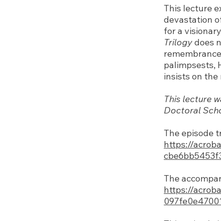
This lecture 
devastation o
for a visionar
Trilogy
does no
remembrance a
palimpsests, 
insists on th
This lecture w
Doctoral Schoo
The episode t
https://acrob
cbe6bb5453f
The accompany
https://acrob
097fe0e4700