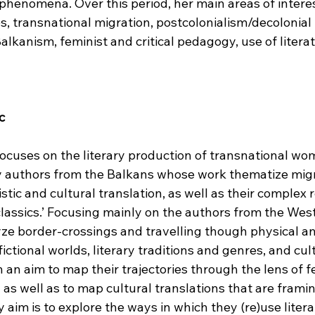
 phenomena. Over this period, her main areas of intere
, transnational migration, postcolonialism/decolonial 
lkanism, feminist and critical pedagogy, use of literat
c
ocuses on the literary production of transnational wom
authors from the Balkans whose work thematize migr
uistic and cultural translation, as well as their complex 
‘classics.’ Focusing mainly on the authors from the Wes
lyze border-crossings and travelling though physical a
ictional worlds, literary traditions and genres, and cult
h an aim to map their trajectories through the lens of f
 as well as to map cultural translations that are framin
y aim is to explore the ways in which they (re)use literary