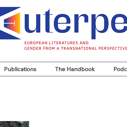
t
Publications
The Handbook
Podc
Publications
The Handbook
Podc