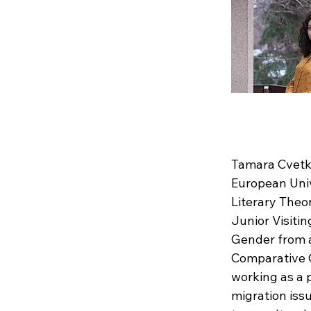
Tamara Cvetko
European Univ
Literary Theo
Junior Visiti
Gender from a
Comparative G
working as a 
migration issu