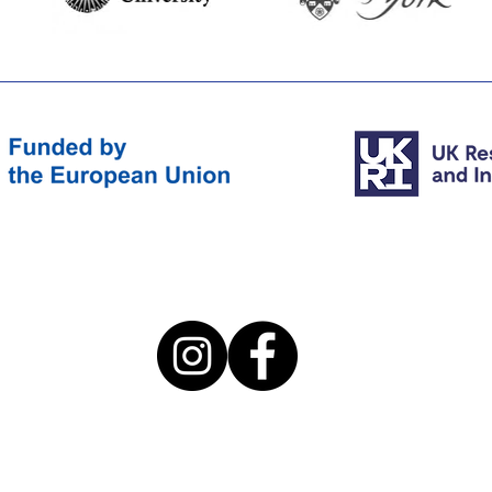
©2022 by euterpeproject.eu