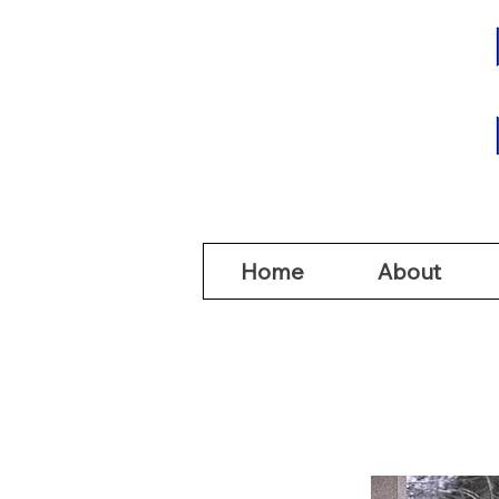
Home
Abou
Home
About