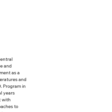
entral 
e and 
ement as a 
teratures and 
. Program in 
l years 
 with 
oaches to 