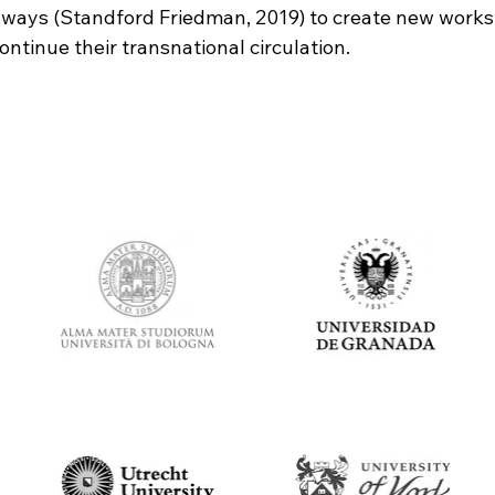
 ways (Standford Friedman, 2019) to create new works
ntinue their transnational circulation.