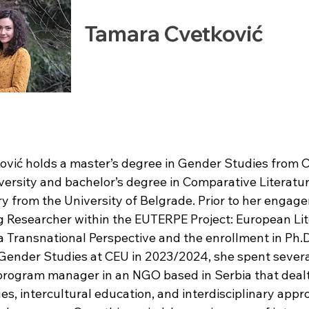
Tamara Cvetković
vić holds a master’s degree in Gender Studies from C
ersity and bachelor’s degree in Comparative Literatur
ry from the University of Belgrade. Prior to her engag
ng Researcher within the EUTERPE Project: European Li
 Transnational Perspective and the enrollment in Ph.D
ender Studies at CEU in 2023/2024, she spent severa
program manager in an NGO based in Serbia that dealt
es, intercultural education, and interdisciplinary appr