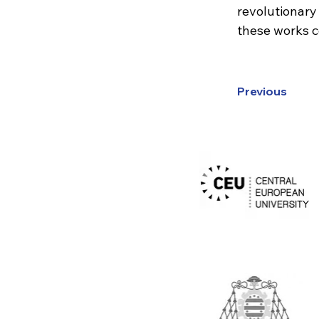
revolutionary
these works co
Previous