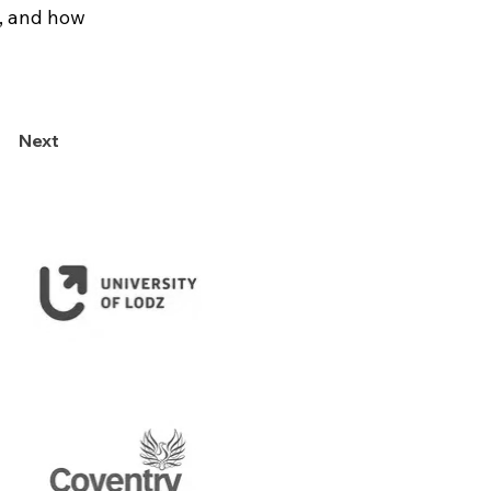
, and how 
Next