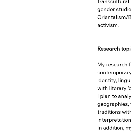
transcultural
gender studies
Orientalism/Ba
activism.
Research topi
My research f
contemporary 
identity, ling
with literary 
I plan to ana
geographies, f
traditions wit
interpretation
In addition, m