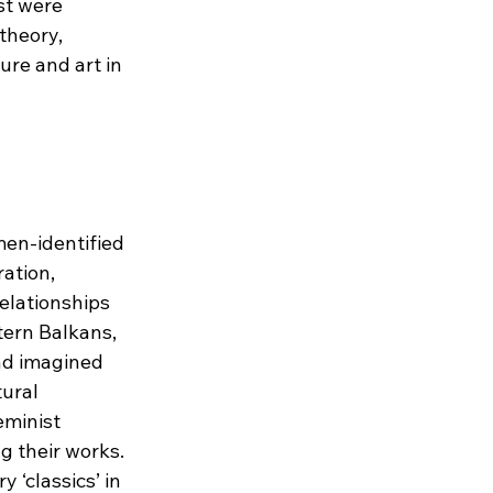
st were 
theory, 
ure and art in 
en-identified 
ation, 
relationships 
tern Balkans, 
nd imagined 
ural 
eminist 
g their works. 
 ‘classics’ in 