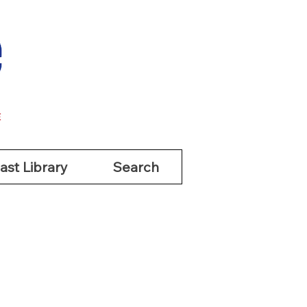
ast Library
Search
ast Library
Search