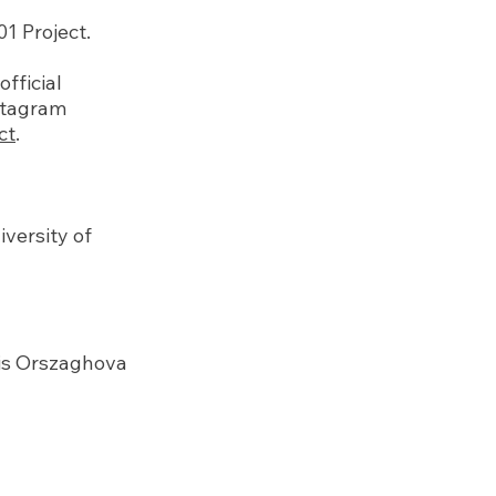
 Project.
fficial
nstagram
ct
.
iversity of
ris Orszaghova