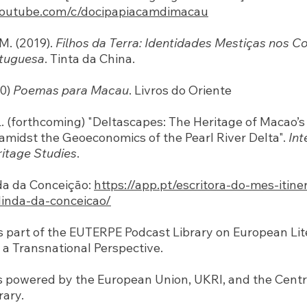
youtube.com/c/docipapiacamdimacau
M. (2019).
Filhos da Terra: Identidades Mestiças nos Co
tuguesa
. Tinta da China.
20)
Poemas para Macau
. Livros do Oriente
. L. (forthcoming) "Deltascapes: The Heritage of Macao
midst the Geoeconomics of the Pearl River Delta".
Int
ritage Studies
.
da da Conceiçāo:
https://app.pt/escritora-do-mes-itine
linda-da-conceicao/
is part of the EUTERPE Podcast Library on European Li
a Transnational Perspective.
s powered by the European Union, UKRI, and the Cent
rary.