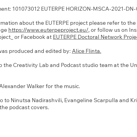
ent: 101073012 EUTERPE HORIZON-MSCA-2021-DN-01
mation about the EUTERPE project please refer to the o
age
https://www.euterpeproject.eu/
, or follow us on I
ject_ or Facebook at
EUTERPE Doctoral Network Proje
was produced and edited by:
Alice Flinta.
o the Creativity Lab and Podcast studio team at the Un
Alexander Walker for the music.
o to Ninutsa Nadirashvili, Evangeline Scarpulla and K
 the podcast covers.