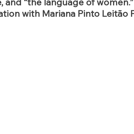
e, and “the language of women.”
tion with Mariana Pinto Leitão P