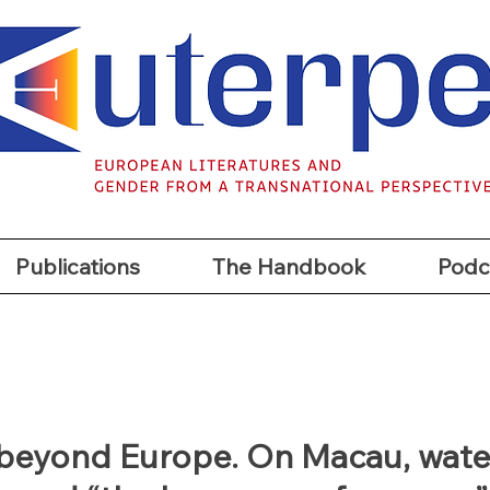
t
Publications
The Handbook
Podc
Publications
The Handbook
Podc
beyond Europe. On Macau, wate