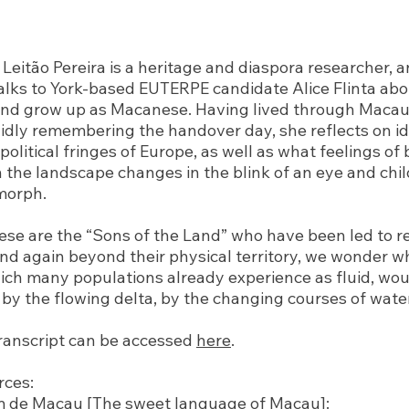
Leitão Pereira is a heritage and diaspora researcher, an
alks to York-based EUTERPE candidate Alice Flinta abo
nd grow up as Macanese. Having lived through Macau’
vidly remembering the handover day, she reflects on id
 political fringes of Europe, as well as what feelings of
 the landscape changes in the blink of an eye and chi
morph.
se are the “Sons of the Land” who have been led to re
and again beyond their physical territory, we wonder 
ich many populations already experience as fluid, wou
by the flowing delta, by the changing courses of wate
ranscript can be accessed
here
.
rces:
m de Macau [The sweet language of Macau]: