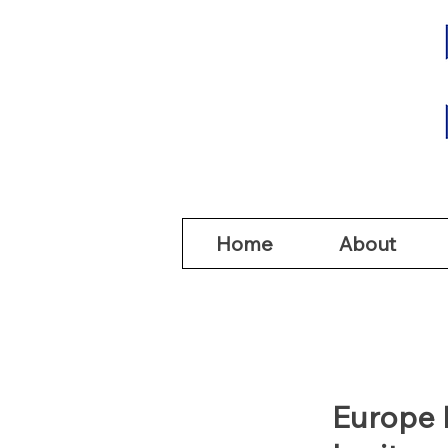
Home
Abou
Home
About
Europe 