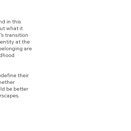
d in this
ut what it
s transition
entity at the
 belonging are
ldhood
define their
whether
ld be better
rscapes.