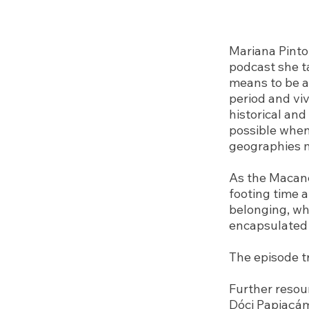
Mariana Pinto 
podcast she t
means to be a
period and vi
historical and
possible when
geographies 
As the Macane
footing time 
belonging, wh
encapsulated 
The episode t
Further resou
Dóci Papiaçá