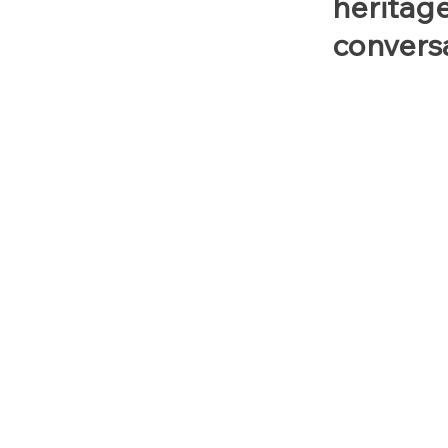
heritag
conversa