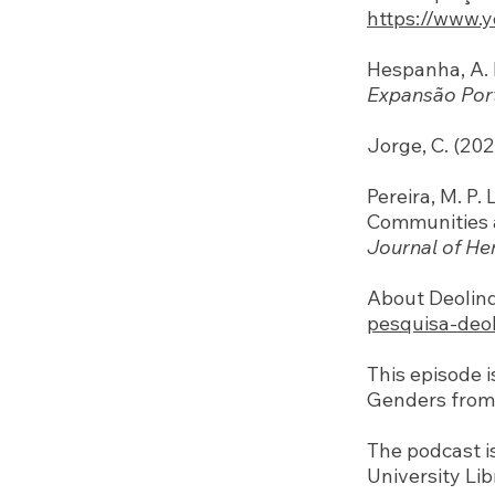
https://www.
Hespanha, A. 
Expansão Por
Jorge, C. (20
Pereira, M. P
Communities a
Journal of He
About Deolin
pesquisa-deo
This episode 
Genders from 
The podcast i
University Lib