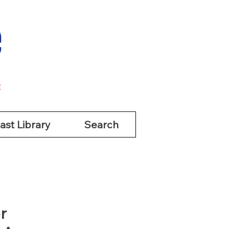
ast Library
Search
ast Library
Search
r