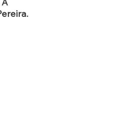
 A
ereira.