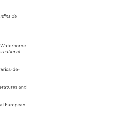
nfins da
’s Waterborne
ernational
rarios-de-
teratures and
ral European