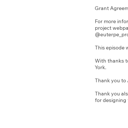
Grant Agreem
For more infor
project webp
@euterpe_pro
This episode 
With thanks t
York.
Thank you to 
Thank you als
for designing