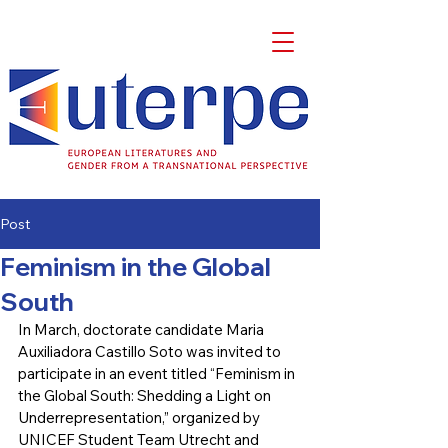
Post
Feminism in the Global
South
In March, doctorate candidate Maria 
Auxiliadora Castillo Soto was invited to 
participate in an event titled “Feminism in 
the Global South: Shedding a Light on 
Underrepresentation,” organized by 
UNICEF Student Team Utrecht and 