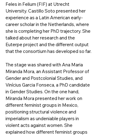
Feles in Felium (FIF) at Utrecht 
University. Castillo Soto presented her 
experience as a Latin American early-
career scholar in the Netherlands, where 
she is completing her PhD trajectory. She 
talked about her research and the 
Euterpe project and the different output 
that the consortium has developed so far.
The stage was shared with Ana Maria 
Miranda Mora, an Assistant Professor of 
Gender and Postcolonial Studies, and 
Vinícius Garcia Fonseca, a PhD candidate 
in Gender Studies. On the one hand, 
Miranda Mora presented her work on 
different feminist groups in Mexico, 
positioning structural violence and 
imperialism as undeniable players in 
violent acts against women. She 
explained how different feminist groups 