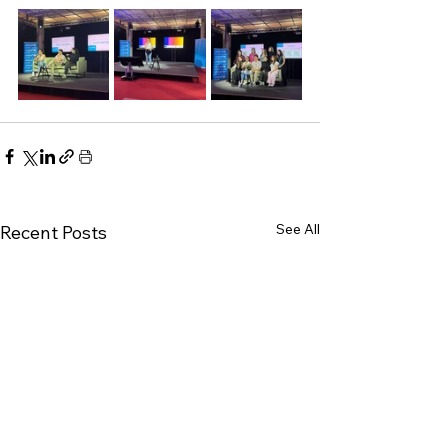
See All
Recent Posts