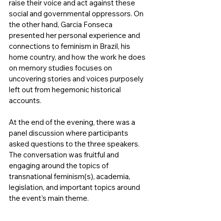
raise their voice and act against these 
social and governmental oppressors. On 
the other hand, Garcia Fonseca 
presented her personal experience and 
connections to feminism in Brazil, his 
home country, and how the work he does 
on memory studies focuses on 
uncovering stories and voices purposely 
left out from hegemonic historical 
accounts.
At the end of the evening, there was a 
panel discussion where participants 
asked questions to the three speakers. 
The conversation was fruitful and 
engaging around the topics of 
transnational feminism(s), academia, 
legislation, and important topics around 
the event’s main theme.