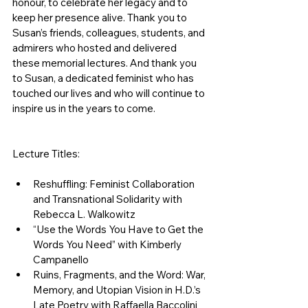
honour, to celebrate her legacy and to 
keep her presence alive. Thank you to 
Susan’s friends, colleagues, students, and 
admirers who hosted and delivered 
these memorial lectures. And thank you 
to Susan, a dedicated feminist who has 
touched our lives and who will continue to 
inspire us in the years to come. 
Lecture Titles: 
Reshuffling: Feminist Collaboration 
and Transnational Solidarity with 
Rebecca L. Walkowitz
“Use the Words You Have to Get the 
Words You Need” with Kimberly 
Campanello
Ruins, Fragments, and the Word: War, 
Memory, and Utopian Vision in H.D.’s 
Late Poetry with Raffaella Baccolini