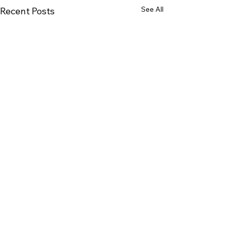
See All
Recent Posts
Comments