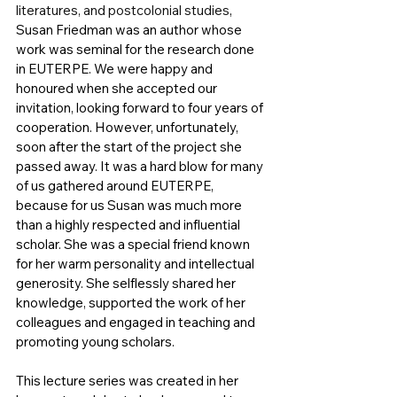
literatures, and postcolonial studies
, 
Susan Friedman was an author whose 
work was seminal for the research done 
in EUTERPE. We were happy and 
honoured when she accepted our 
invitation, looking forward to four years of 
cooperation. However, unfortunately, 
soon after the start of the project she 
passed away. It was a hard blow for many 
of us gathered around EUTERPE, 
because for us Susan was much more 
than a highly respected and influential 
scholar. She was a special friend known 
for her warm personality and intellectual 
generosity. She selflessly shared her 
knowledge, supported the work of her 
colleagues and engaged in teaching and 
promoting young scholars. 
This lecture series was created in her 