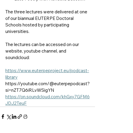
The three lectures were delivered at one 
of our biannual EUTERPE Doctoral 
Schools hosted by participating 
universities. 
The lectures can be accessed on our 
website, youtube channel, and 
soundcloud:
https://www.euterpeproject.eu/podcast-
library
https://youtube.com/@euterpepodcast?
si=nZT7Q6iRLvWSigYN
https://on.soundcloud.com/khGxy7GFM6
JDJ2TeuF