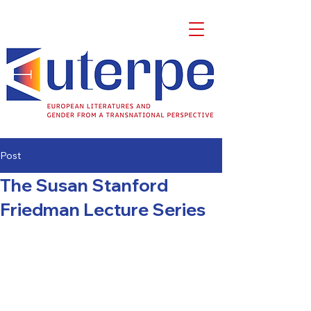
Post
The Susan Stanford
Friedman Lecture Series