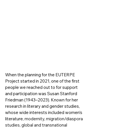
When the planning for the EUTERPE 
Project started in 2021, one of the first 
people we reached out to for support 
and participation was Susan Stanford 
Friedman (1943–2023). Known for her 
research in literary and gender studies, 
whose wide interests included women’s 
literature, 
modernity, migration/diaspora 
studies, global and transnational 