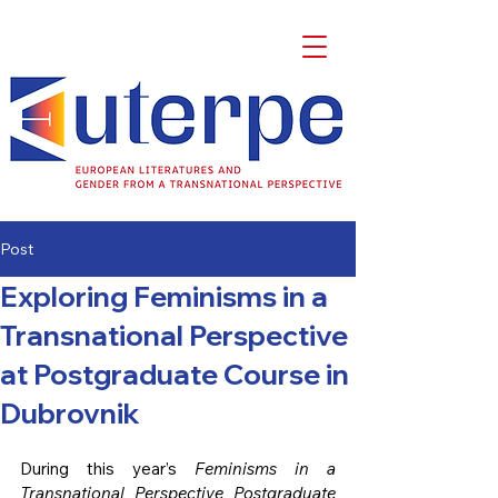
Post
Exploring Feminisms in a
Transnational Perspective
at Postgraduate Course in
Dubrovnik
During this year’s 
Feminisms in a 
Transnational Perspective Postgraduate 