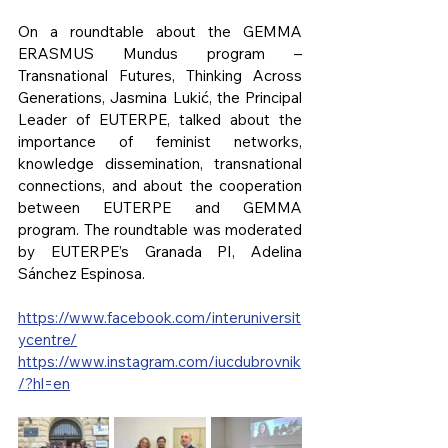
On a roundtable about the GEMMA 
ERASMUS Mundus program – 
Transnational Futures, Thinking Across 
Generations, Jasmina Lukić, the Principal 
Leader of EUTERPE, talked about the 
importance of feminist networks, 
knowledge dissemination, transnational 
connections, and about the cooperation 
between EUTERPE and GEMMA 
program. The roundtable was moderated 
by EUTERPE’s Granada PI, Adelina 
Sánchez Espinosa.
https://www.facebook.com/interuniversit
ycentre/
https://www.instagram.com/iucdubrovnik
/?hl=en