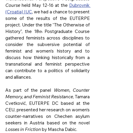
Course
 held May 12-16 at the 
Dubrovnik 
(Croatia) IUC
, we had a chance to present 
some of the results of the EUTERPE 
project. Under the title “The Otherwise of 
History”, the 18
 Postgraduate Course 
th
gathered feminists across disciplines to 
consider the subversive potential of 
feminist and women’s history and to 
discuss how thinking historically from a 
transnational and feminist perspective 
can contribute to a politics of solidarity 
and alliances.
As part of the panel 
Women, Counter 
Memory, and Feminist Resistance
, Tamara 
Cvetković, EUTERPE DC based at the 
CEU, presented her research on women’s 
counter-narratives on Chechen asylum 
seekers in Austria based on the novel 
Losses in Friction 
by Mascha Dabic.