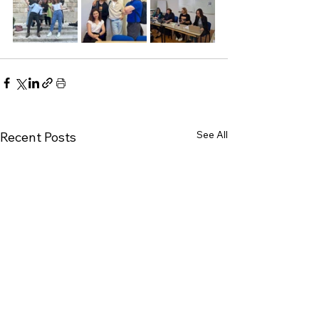
See All
Recent Posts